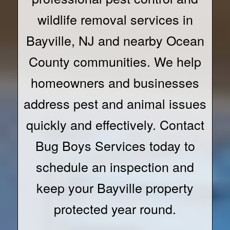
wildlife removal services in
Bayville, NJ and nearby Ocean
County communities. We help
homeowners and businesses
address pest and animal issues
quickly and effectively. Contact
Bug Boys Services today to
schedule an inspection and
keep your Bayville property
protected year round.