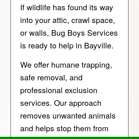
If wildlife has found its way
into your attic, crawl space,
or walls, Bug Boys Services
is ready to help in Bayville.
We offer humane trapping,
safe removal, and
professional exclusion
services. Our approach
removes unwanted animals
and helps stop them from