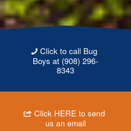
Click to call Bug
Boys at (908) 296-
8343
Click HERE to send
us an email