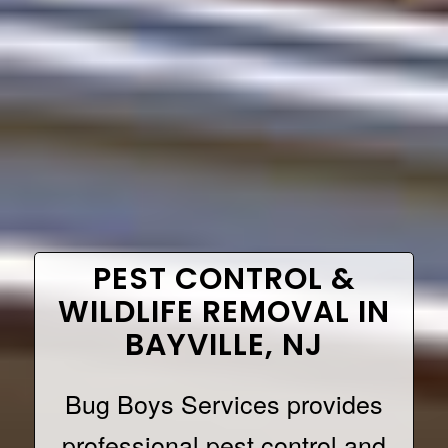
PEST CONTROL &
WILDLIFE REMOVAL IN
BAYVILLE, NJ
Bug Boys Services provides
professional pest control and