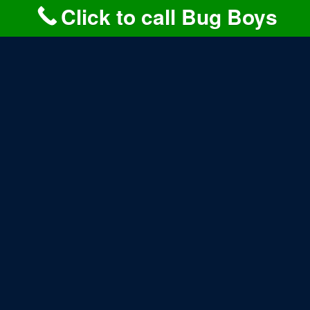
returning.
Click to call Bug Boys
LEARN MORE>>
MOSQUITO CONTROL
PROGRAMS FOR
BAYVILLE PROPERTIES