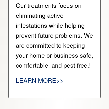
Our treatments focus on
eliminating active
infestations while helping
prevent future problems. We
are committed to keeping
your home or business safe,
comfortable, and pest free.!
LEARN MORE>>