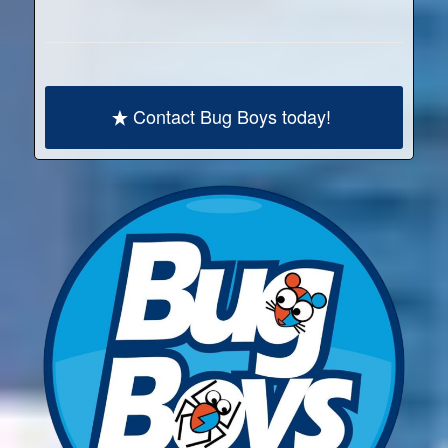
Contact Bug Boys today!