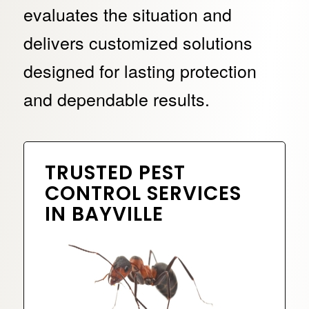
evaluates the situation and
delivers customized solutions
designed for lasting protection
and dependable results.
TRUSTED PEST
CONTROL SERVICES
IN BAYVILLE