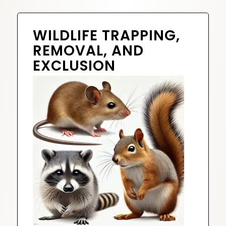
WILDLIFE TRAPPING,
REMOVAL, AND
EXCLUSION