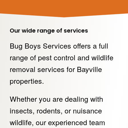
Our wide range of services
Bug Boys Services offers a full
range of pest control and wildlife
removal services for Bayville
properties.
Whether you are dealing with
insects, rodents, or nuisance
wildlife, our experienced team