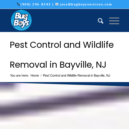
(908) 296 8343 |
jose@bugboysservices.com
Pest Control and Wildlife
Removal in Bayville, NJ
You are here:
Home
/
Pest Control and Wildlife Removal in Bayville, NJ