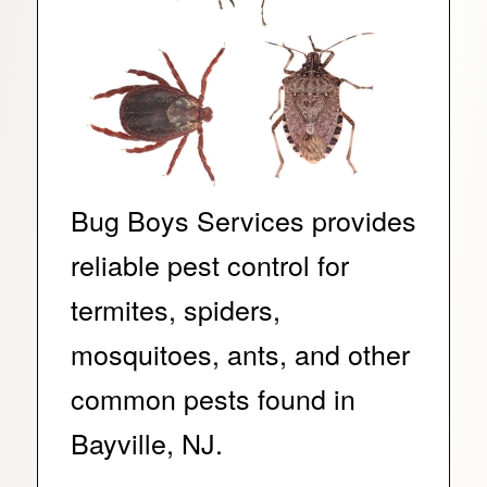
Bug Boys Services provides
reliable pest control for
termites, spiders,
mosquitoes, ants, and other
common pests found in
Bayville, NJ.